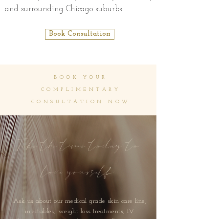
and surrounding Chicago suburbs.
Book Consultation
BOOK YOUR
COMPLIMENTARY
CONSULTATION NOW
Take the time today to
love yourself
Ask us about our medical grade skin care line,
injectables, weight loss treatments, IV