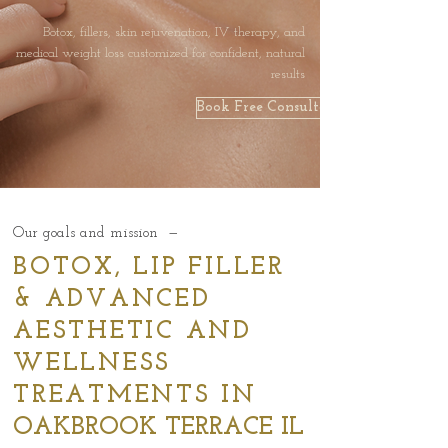
Botox, fillers, skin rejuvenation, IV therapy, and
medical weight loss customized for confident, natural
results
Book Free Consultation
Our goals and mission —
BOTOX, LIP FILLER
& ADVANCED
AESTHETIC AND
WELLNESS
TREATMENTS IN
OAKBROOK TERRACE IL