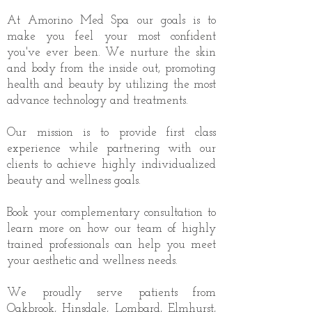
At Amorino Med Spa our goals is to
make you feel your most confident
you've ever been. We nurture the skin
and body from the inside out, promoting
health and beauty by utilizing the most
advance technology and treatments.
Our mission is to provide first class
experience while partnering with our
clients to achieve highly individualized
beauty and wellness goals.
Book your complementary consultation to
learn more on how our team of highly
trained professionals can help you meet
your aesthetic and wellness needs.
We proudly serve patients from
Oakbrook, Hinsdale, Lombard, Elmhurst,