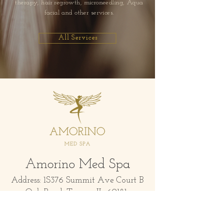
therapy, hair regrowth, microneedling, Aqua
facial and other services.
All Services
Amorino Med Spa
Address: 1S376 Summit Ave Court B
Oak Brook Terrace IL 60181