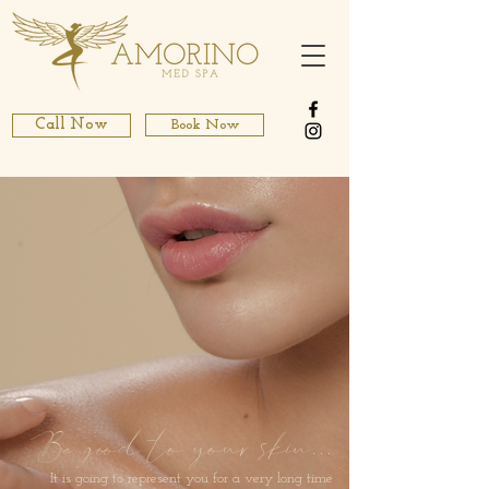
Call Now
Book Now
Be good to your skin
...
It is going to represent you for a very long time