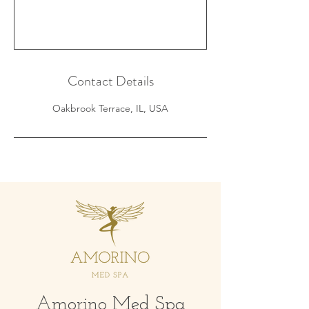
Contact Details
Oakbrook Terrace, IL, USA
Amorino Med Spa