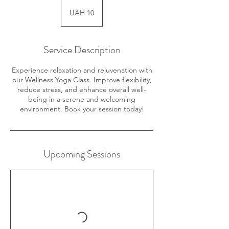
10
Ukrainian
UAH 10
hryvnias
Service Description
Experience relaxation and rejuvenation with
our Wellness Yoga Class. Improve flexibility,
reduce stress, and enhance overall well-
being in a serene and welcoming
environment. Book your session today!
Upcoming Sessions