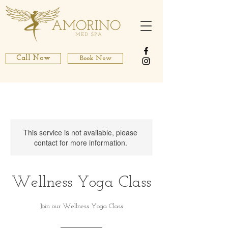
Call Now
Book Now
This service is not available, please
contact for more information.
Wellness Yoga Class
Join our Wellness Yoga Class