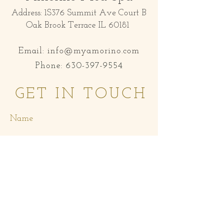
Address: 1S376 Summit Ave Court B
Oak Brook Terrace IL 60181
Email:
info@myamorino.com
Phone:
630-397-9554
GET IN TOUCH
Name
Email
Subject
Message